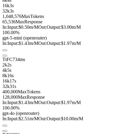
8k
4s
16k
3s
32k
3s
1,048,576
MaxTokens
65,536
MaxResponse
In:
Input:
$0.50
m
/M
Out:
Output:
$3.00
m
/M
100.00%
gpt-5-mini
(openrouter)
In:
Input:
$1.43
m
/M
Out:
Output:
$1.97
m
/M
TtFC
734ms
2k
2s
4k
5s
8k
16s
16k
17s
32k
31s
400,000
MaxTokens
128,000
MaxResponse
In:
Input:
$1.43
m
/M
Out:
Output:
$1.97
m
/M
100.00%
gpt-4o
(openrouter)
In:
Input:
$2.51
m
/M
Out:
Output:
$10.00
m
/M