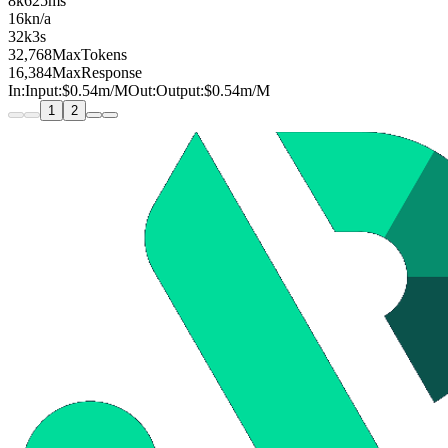
8k
625ms
16k
n/a
32k
3s
32,768
MaxTokens
16,384
MaxResponse
In:
Input:
$0.54
m
/M
Out:
Output:
$0.54
m
/M
1
2