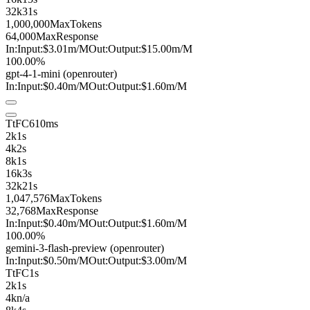
32k
31s
1,000,000
MaxTokens
64,000
MaxResponse
In:
Input:
$3.01
m
/M
Out:
Output:
$15.00
m
/M
100.00%
gpt-4-1-mini
(openrouter)
In:
Input:
$0.40
m
/M
Out:
Output:
$1.60
m
/M
TtFC
610ms
2k
1s
4k
2s
8k
1s
16k
3s
32k
21s
1,047,576
MaxTokens
32,768
MaxResponse
In:
Input:
$0.40
m
/M
Out:
Output:
$1.60
m
/M
100.00%
gemini-3-flash-preview
(openrouter)
In:
Input:
$0.50
m
/M
Out:
Output:
$3.00
m
/M
TtFC
1s
2k
1s
4k
n/a