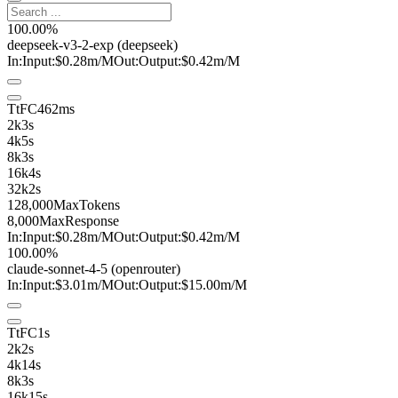
100.00%
deepseek-v3-2-exp
(deepseek)
In:
Input:
$0.28
m
/M
Out:
Output:
$0.42
m
/M
TtFC
462ms
2k
3s
4k
5s
8k
3s
16k
4s
32k
2s
128,000
MaxTokens
8,000
MaxResponse
In:
Input:
$0.28
m
/M
Out:
Output:
$0.42
m
/M
100.00%
claude-sonnet-4-5
(openrouter)
In:
Input:
$3.01
m
/M
Out:
Output:
$15.00
m
/M
TtFC
1s
2k
2s
4k
14s
8k
3s
16k
15s