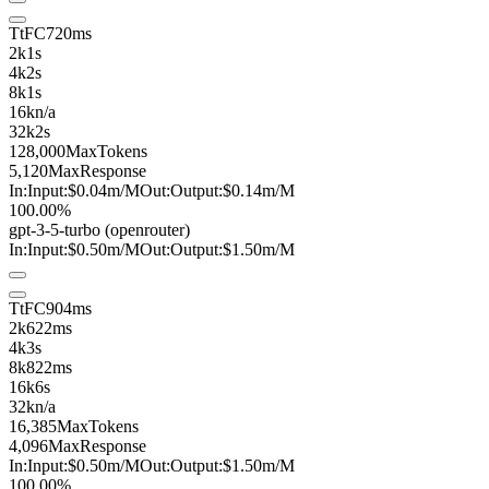
TtFC
720ms
2k
1s
4k
2s
8k
1s
16k
n/a
32k
2s
128,000
MaxTokens
5,120
MaxResponse
In:
Input:
$0.04
m
/M
Out:
Output:
$0.14
m
/M
100.00%
gpt-3-5-turbo
(openrouter)
In:
Input:
$0.50
m
/M
Out:
Output:
$1.50
m
/M
TtFC
904ms
2k
622ms
4k
3s
8k
822ms
16k
6s
32k
n/a
16,385
MaxTokens
4,096
MaxResponse
In:
Input:
$0.50
m
/M
Out:
Output:
$1.50
m
/M
100.00%