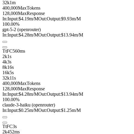
32k
1m
400,000
MaxTokens
128,000
MaxResponse
In:
Input:
$4.19
m
/M
Out:
Output:
$9.93
m
/M
100.00%
gpt-5-2
(openrouter)
In:
Input:
$4.28
m
/M
Out:
Output:
$13.94
m
/M
TtFC
560ms
2k
1s
4k
3s
8k
16s
16k
5s
32k
11s
400,000
MaxTokens
128,000
MaxResponse
In:
Input:
$4.28
m
/M
Out:
Output:
$13.94
m
/M
100.00%
claude-3-haiku
(openrouter)
In:
Input:
$0.25
m
/M
Out:
Output:
$1.25
m
/M
TtFC
3s
2k
452ms