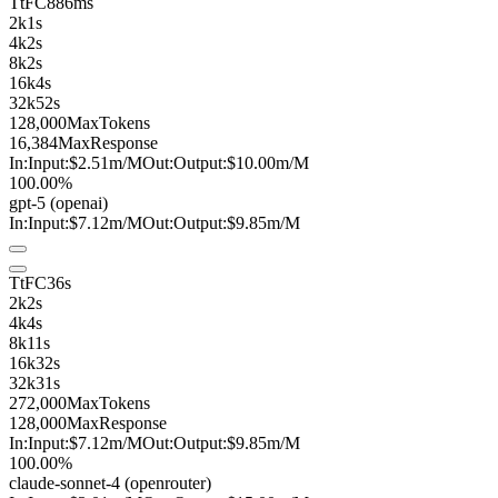
TtFC
886ms
2k
1s
4k
2s
8k
2s
16k
4s
32k
52s
128,000
MaxTokens
16,384
MaxResponse
In:
Input:
$2.51
m
/M
Out:
Output:
$10.00
m
/M
100.00%
gpt-5
(openai)
In:
Input:
$7.12
m
/M
Out:
Output:
$9.85
m
/M
TtFC
36s
2k
2s
4k
4s
8k
11s
16k
32s
32k
31s
272,000
MaxTokens
128,000
MaxResponse
In:
Input:
$7.12
m
/M
Out:
Output:
$9.85
m
/M
100.00%
claude-sonnet-4
(openrouter)