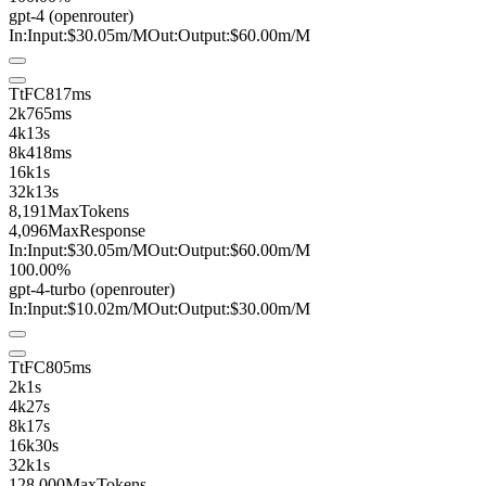
gpt-4
(openrouter)
In:
Input:
$30.05
m
/M
Out:
Output:
$60.00
m
/M
TtFC
817ms
2k
765ms
4k
13s
8k
418ms
16k
1s
32k
13s
8,191
MaxTokens
4,096
MaxResponse
In:
Input:
$30.05
m
/M
Out:
Output:
$60.00
m
/M
100.00%
gpt-4-turbo
(openrouter)
In:
Input:
$10.02
m
/M
Out:
Output:
$30.00
m
/M
TtFC
805ms
2k
1s
4k
27s
8k
17s
16k
30s
32k
1s
128,000
MaxTokens