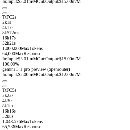
In:
Input:
$3.01
m
/M
Out:
Output:
$15.00
m
/M
TtFC
2s
2k
1s
4k
17s
8k
572ms
16k
17s
32k
21s
1,000,000
MaxTokens
64,000
MaxResponse
In:
Input:
$3.01
m
/M
Out:
Output:
$15.00
m
/M
100.00%
gemini-3-1-pro
-preview
(openrouter)
In:
Input:
$2.00
m
/M
Out:
Output:
$12.00
m
/M
TtFC
5s
2k
22s
4k
30s
8k
1m
16k
16s
32k
8s
1,048,576
MaxTokens
65,536
MaxResponse