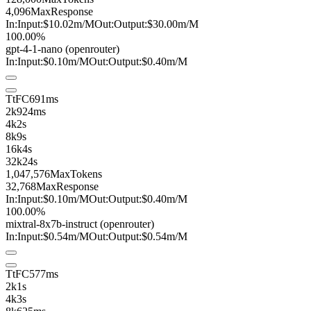
4,096
MaxResponse
In:
Input:
$10.02
m
/M
Out:
Output:
$30.00
m
/M
100.00%
gpt-4-1-nano
(openrouter)
In:
Input:
$0.10
m
/M
Out:
Output:
$0.40
m
/M
TtFC
691ms
2k
924ms
4k
2s
8k
9s
16k
4s
32k
24s
1,047,576
MaxTokens
32,768
MaxResponse
In:
Input:
$0.10
m
/M
Out:
Output:
$0.40
m
/M
100.00%
mixtral-8x7b-instruct
(openrouter)
In:
Input:
$0.54
m
/M
Out:
Output:
$0.54
m
/M
TtFC
577ms
2k
1s
4k
3s