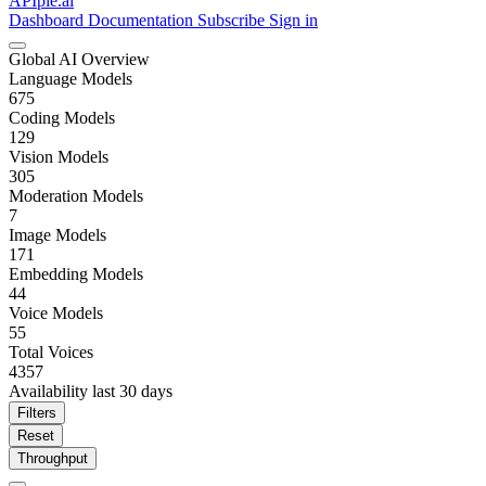
APIpie.ai
Dashboard
Documentation
Subscribe
Sign in
Global AI Overview
Language Models
675
Coding Models
129
Vision Models
305
Moderation Models
7
Image Models
171
Embedding Models
44
Voice Models
55
Total Voices
4357
Availability last 30 days
Filters
Reset
Throughput