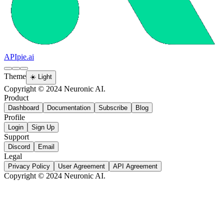
APIpie.ai
Theme
☀️ Light
Copyright © 2024 Neuronic AI.
Product
Dashboard
Documentation
Subscribe
Blog
Profile
Login
Sign Up
Support
Discord
Email
Legal
Privacy Policy
User Agreement
API Agreement
Copyright © 2024 Neuronic AI.