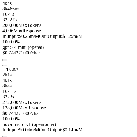
4k
4s
8k
466ms
16k
1s
32k
27s
200,000
MaxTokens
4,096
MaxResponse
In:
Input:
$0.25
m
/M
Out:
Output:
$1.25
m
/M
100.00%
gpt-5-4-mini
(openai)
$0.74427
1000/char
TtFC
n/a
2k
1s
4k
1s
8k
4s
16k
11s
32k
3s
272,000
MaxTokens
128,000
MaxResponse
$0.74427
1000/char
100.00%
nova-micro
-v1
(openrouter)
In:
Input:
$0.04
m
/M
Out:
Output:
$0.14
m
/M