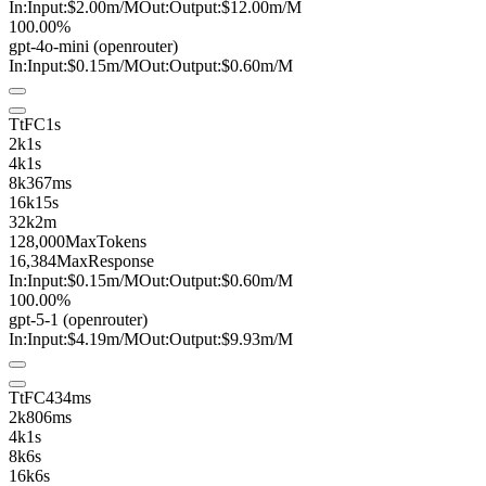
In:
Input:
$2.00
m
/M
Out:
Output:
$12.00
m
/M
100.00%
gpt-4o-mini
(openrouter)
In:
Input:
$0.15
m
/M
Out:
Output:
$0.60
m
/M
TtFC
1s
2k
1s
4k
1s
8k
367ms
16k
15s
32k
2m
128,000
MaxTokens
16,384
MaxResponse
In:
Input:
$0.15
m
/M
Out:
Output:
$0.60
m
/M
100.00%
gpt-5-1
(openrouter)
In:
Input:
$4.19
m
/M
Out:
Output:
$9.93
m
/M
TtFC
434ms
2k
806ms
4k
1s
8k
6s
16k
6s