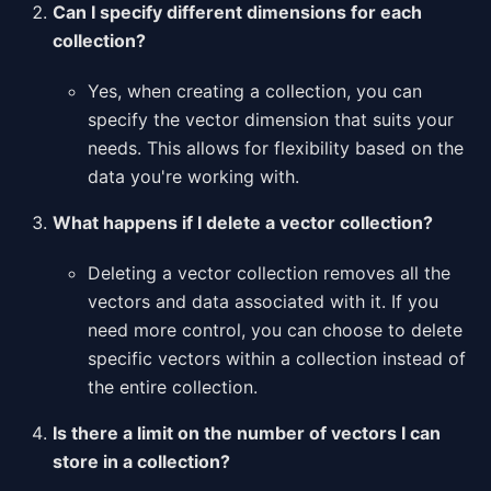
Can I specify different dimensions for each
collection?
Yes, when creating a collection, you can
specify the vector dimension that suits your
needs. This allows for flexibility based on the
data you're working with.
What happens if I delete a vector collection?
Deleting a vector collection removes all the
vectors and data associated with it. If you
need more control, you can choose to delete
specific vectors within a collection instead of
the entire collection.
Is there a limit on the number of vectors I can
store in a collection?