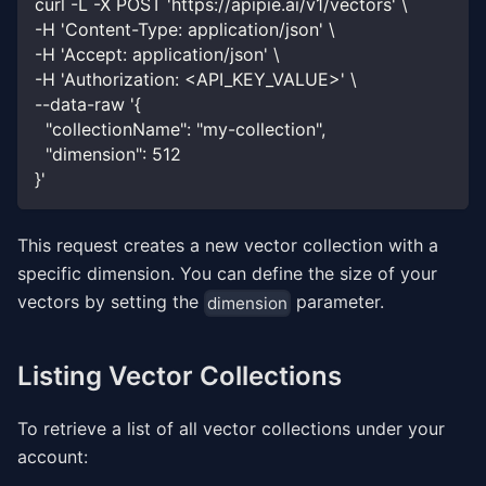
curl -L -X POST 'https://apipie.ai/v1/vectors' \
-H 'Content-Type: application/json' \
-H 'Accept: application/json' \
-H 'Authorization: <API_KEY_VALUE>' \
--data-raw '{
  "collectionName": "my-collection",
  "dimension": 512
}'
This request creates a new vector collection with a
specific dimension. You can define the size of your
vectors by setting the
parameter.
dimension
Listing Vector Collections
To retrieve a list of all vector collections under your
account: