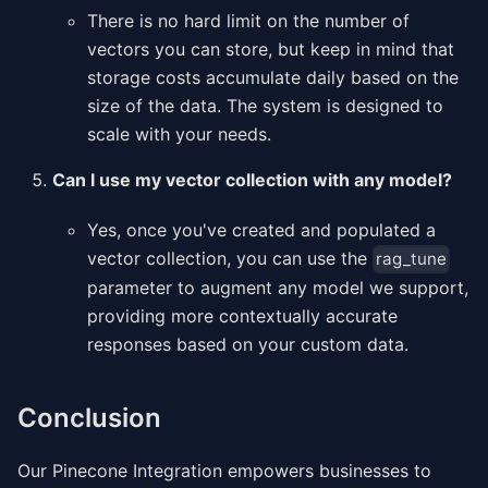
There is no hard limit on the number of
vectors you can store, but keep in mind that
storage costs accumulate daily based on the
size of the data. The system is designed to
scale with your needs.
Can I use my vector collection with any model?
Yes, once you've created and populated a
vector collection, you can use the
rag_tune
parameter to augment any model we support,
providing more contextually accurate
responses based on your custom data.
Conclusion
Our Pinecone Integration empowers businesses to