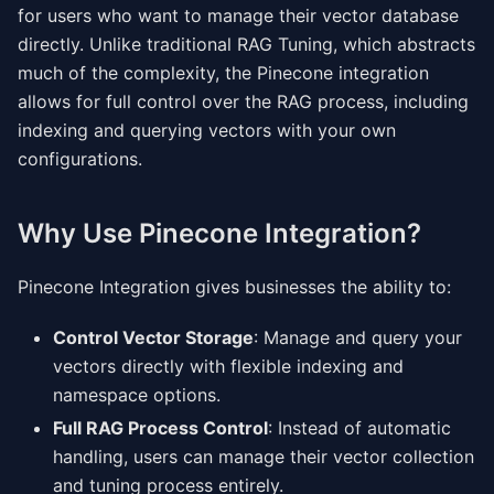
for users who want to manage their vector database
directly. Unlike traditional RAG Tuning, which abstracts
much of the complexity, the Pinecone integration
allows for full control over the RAG process, including
indexing and querying vectors with your own
configurations.
Why Use Pinecone Integration?
Pinecone Integration gives businesses the ability to:
Control Vector Storage
: Manage and query your
vectors directly with flexible indexing and
namespace options.
Full RAG Process Control
: Instead of automatic
handling, users can manage their vector collection
and tuning process entirely.