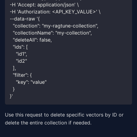
-H 'Accept: application/json' \
-H 'Authorization: <API_KEY_VALUE>' \
--data-raw '{
  "collection": "my-ragtune-collection",
  "collectionName": "my-collection",
  "deleteAll": false,
  "ids": [
    "id1",
    "id2"
  ],
  "filter": {
    "key": "value"
  }
}'
Use this request to delete specific vectors by ID or
delete the entire collection if needed.