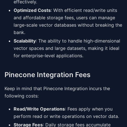
effectively.
Optimized Costs
: With efficient read/write units
and affordable storage fees, users can manage
large-scale vector databases without breaking the
bank.
Scalability
: The ability to handle high-dimensional
vector spaces and large datasets, making it ideal
for enterprise-level applications.
Pinecone Integration Fees
Keep in mind that Pinecone Integration incurs the
following costs:
Read/Write Operations
: Fees apply when you
perform read or write operations on vector data.
Storage Fees
: Daily storage fees accumulate