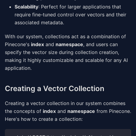
Scalability
: Perfect for larger applications that
require fine-tuned control over vectors and their
associated metadata.
With our system, collections act as a combination of
Pinecone's
index
and
namespace
, and users can
specify the vector size during collection creation,
making it highly customizable and scalable for any AI
application.
Creating a Vector Collection
Creating a vector collection in our system combines
the concepts of
index
and
namespace
from Pinecone.
Here's how to create a collection: