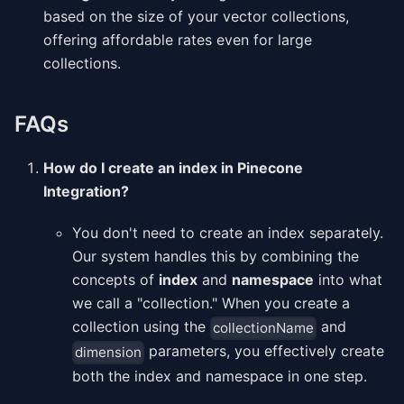
based on the size of your vector collections,
offering affordable rates even for large
collections.
FAQs
How do I create an index in Pinecone
Integration?
You don't need to create an index separately.
Our system handles this by combining the
concepts of
index
and
namespace
into what
we call a "collection." When you create a
collection using the
and
collectionName
parameters, you effectively create
dimension
both the index and namespace in one step.