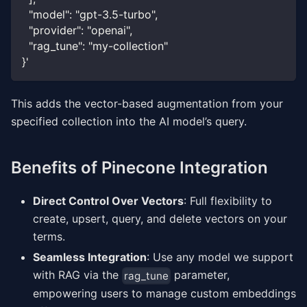
  "model": "gpt-3.5-turbo",
  "provider": "openai",
  "rag_tune": "my-collection"
}'
This adds the vector-based augmentation from your
specified collection into the AI model’s query.
Benefits of Pinecone Integration
Direct Control Over Vectors
: Full flexibility to
create, upsert, query, and delete vectors on your
terms.
Seamless Integration
: Use any model we support
with RAG via the
parameter,
rag_tune
empowering users to manage custom embeddings