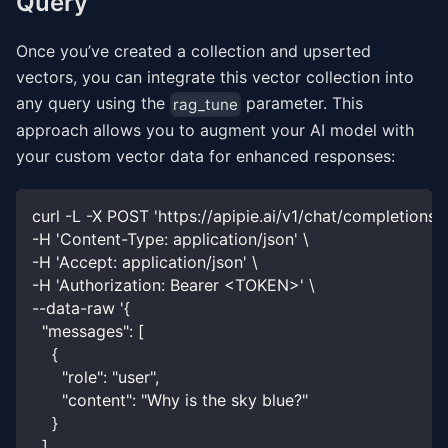
Query
Once you’ve created a collection and upserted
vectors, you can integrate this vector collection into
any query using the
parameter. This
rag_tune
approach allows you to augment your AI model with
your custom vector data for enhanced responses:
curl -L -X POST 'https://apipie.ai/v1/chat/completions' 
-H 'Content-Type: application/json' \
-H 'Accept: application/json' \
-H 'Authorization: Bearer <TOKEN>' \
--data-raw '{
  "messages": [
    {
      "role": "user",
      "content": "Why is the sky blue?"
    }
  ],