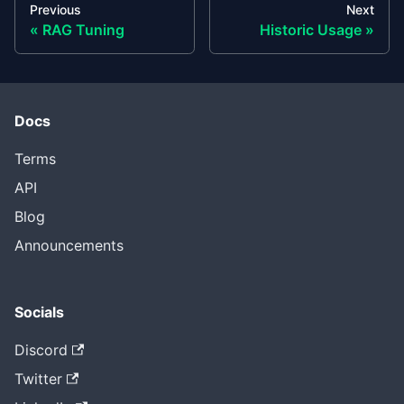
Previous
Next
RAG Tuning
Historic Usage
Docs
Terms
API
Blog
Announcements
Socials
Discord
Twitter