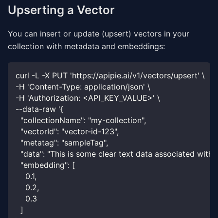
Upserting a Vector
You can insert or update (upsert) vectors in your
collection with metadata and embeddings:
curl -L -X PUT 'https://apipie.ai/v1/vectors/upsert' \
-H 'Content-Type: application/json' \
-H 'Authorization: <API_KEY_VALUE>' \
--data-raw '{
  "collectionName": "my-collection",
  "vectorId": "vector-id-123",
  "metatag": "sampleTag",
  "data": "This is some clear text data associated with 
  "embedding": [
    0.1,
    0.2,
    0.3
  ]