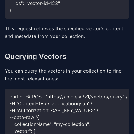
  "ids": "vector-id-123"
}'
This request retrieves the specified vector's content
and metadata from your collection.
Querying Vectors
You can query the vectors in your collection to find
the most relevant ones:
curl -L -X POST 'https://apipie.ai/v1/vectors/query' \
-H 'Content-Type: application/json' \
-H 'Authorization: <API_KEY_VALUE>' \
--data-raw '{
  "collectionName": "my-collection",
  "vector": [