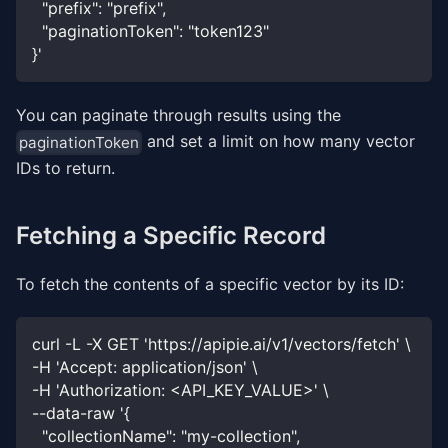
  "prefix": "prefix",
  "paginationToken": "token123"
}'
You can paginate through results using the
and set a limit on how many vector
paginationToken
IDs to return.
Fetching a Specific Record
To fetch the contents of a specific vector by its ID:
curl -L -X GET 'https://apipie.ai/v1/vectors/fetch' \
-H 'Accept: application/json' \
-H 'Authorization: <API_KEY_VALUE>' \
--data-raw '{
  "collectionName": "my-collection",