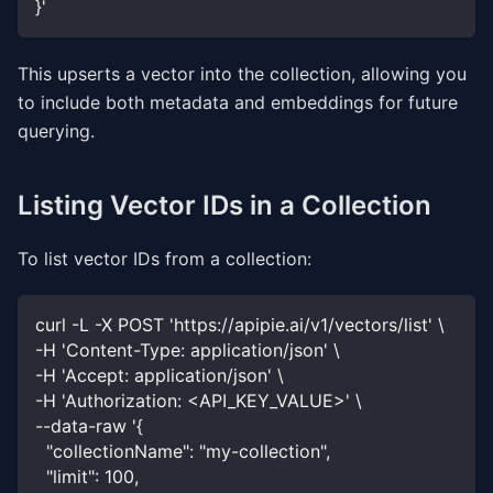
}'
This upserts a vector into the collection, allowing you
to include both metadata and embeddings for future
querying.
Listing Vector IDs in a Collection
To list vector IDs from a collection:
curl -L -X POST 'https://apipie.ai/v1/vectors/list' \
-H 'Content-Type: application/json' \
-H 'Accept: application/json' \
-H 'Authorization: <API_KEY_VALUE>' \
--data-raw '{
  "collectionName": "my-collection",
  "limit": 100,