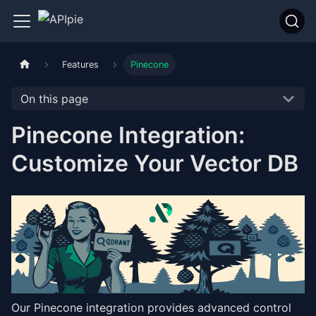
Features
Pinecone
On this page
Pinecone Integration:
Customize Your Vector DB
Our Pinecone integration provides advanced control