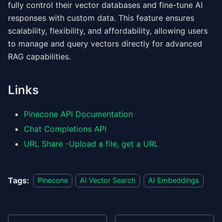
fully control their vector databases and fine-tune AI
responses with custom data. This feature ensures
scalability, flexibility, and affordability, allowing users
to manage and query vectors directly for advanced
RAG capabilities.
Links
Pinecone API Documentation
Chat Completions API
URL Share -Upload a file, get a URL
Tags:
Pinecone
AI Vector Search
AI Embeddings