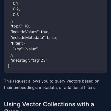
    0.1,
    0.2,
    0.3
  ],
  "topK": 10,
  "includeValues": true,
  "includeMetadata": false,
  "filter": {
    "key": "value"
  },
  "metatag": "tag123"
}'
This request allows you to query vectors based on
their embeddings, metadata, or additional filters.
Using Vector Collections with a