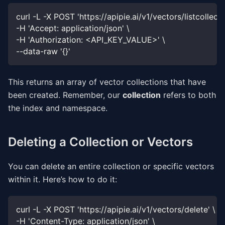
curl -L -X POST 'https://apipie.ai/v1/vectors/listcollecti
-H 'Accept: application/json' \
-H 'Authorization: <API_KEY_VALUE>' \
--data-raw '{}'
This returns an array of vector collections that have
been created. Remember, our
collection
refers to both
the index and namespace.
Deleting a Collection or Vectors
You can delete an entire collection or specific vectors
within it. Here’s how to do it:
curl -L -X POST 'https://apipie.ai/v1/vectors/delete' \
-H 'Content-Type: application/json' \