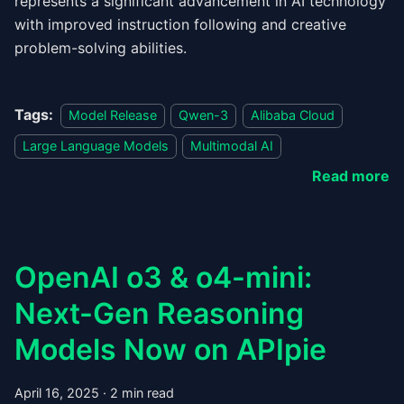
represents a significant advancement in AI technology
with improved instruction following and creative
problem-solving abilities.
Tags:
Model Release
Qwen-3
Alibaba Cloud
Large Language Models
Multimodal AI
Read more
OpenAI o3 & o4-mini:
Next-Gen Reasoning
Models Now on APIpie
April 16, 2025
·
2 min read