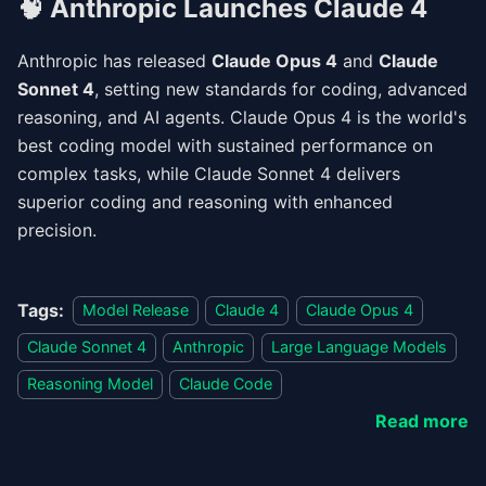
🧠
Anthropic Launches Claude 4
Anthropic has released
Claude Opus 4
and
Claude
Sonnet 4
, setting new standards for coding, advanced
reasoning, and AI agents. Claude Opus 4 is the world's
best coding model with sustained performance on
complex tasks, while Claude Sonnet 4 delivers
superior coding and reasoning with enhanced
precision.
Tags:
Model Release
Claude 4
Claude Opus 4
Claude Sonnet 4
Anthropic
Large Language Models
Reasoning Model
Claude Code
Read more