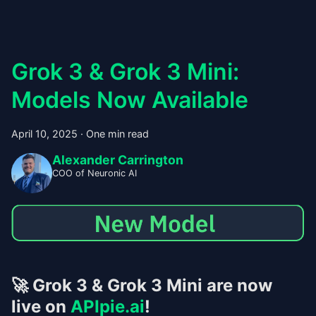
Grok 3 & Grok 3 Mini:
Models Now Available
April 10, 2025
·
One min read
Alexander Carrington
COO of Neuronic AI
🚀
Grok 3 & Grok 3 Mini are now
live on
APIpie.ai
!