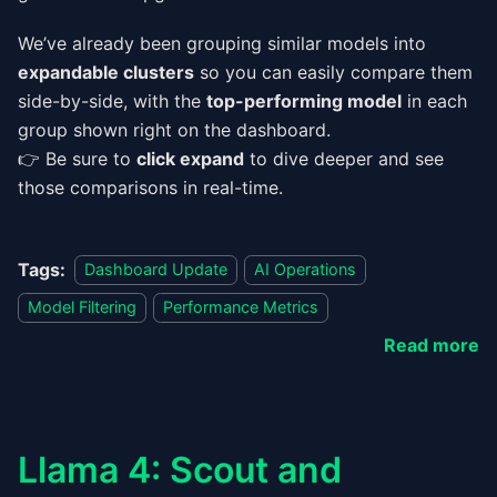
We’ve already been grouping similar models into
expandable clusters
so you can easily compare them
side-by-side, with the
top-performing model
in each
group shown right on the dashboard.
👉 Be sure to
click expand
to dive deeper and see
those comparisons in real-time.
Tags:
Dashboard Update
AI Operations
Model Filtering
Performance Metrics
Read more
Llama 4: Scout and