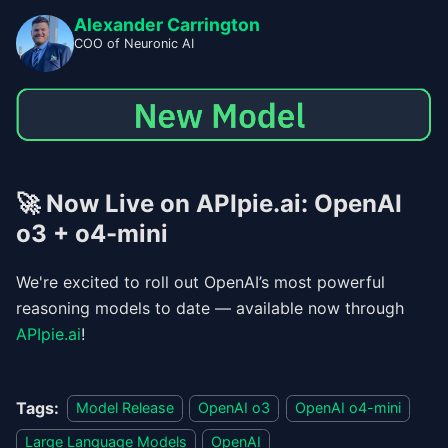
Alexander Carrington
COO of Neuronic AI
🚀
Now Live on APIpie.ai: OpenAI
o3 + o4-mini
We're excited to roll out OpenAI’s most powerful
reasoning models to date — available now through
APIpie.ai
!
Tags:
Model Release
OpenAI o3
OpenAI o4-mini
Large Language Models
OpenAI