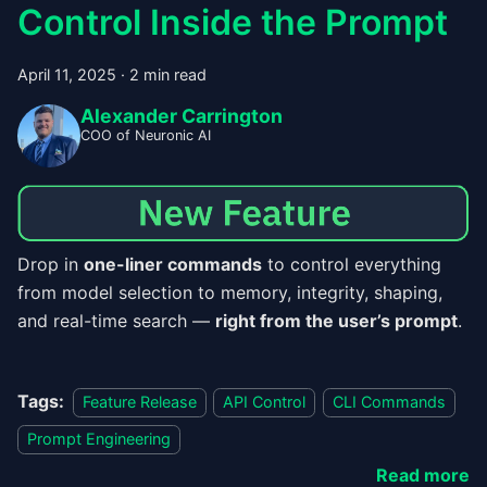
Control Inside the Prompt
April 11, 2025
·
2 min read
Alexander Carrington
COO of Neuronic AI
Drop in
one-liner commands
to control everything
from model selection to memory, integrity, shaping,
and real-time search —
right from the user’s prompt
.
Tags:
Feature Release
API Control
CLI Commands
Prompt Engineering
Read more