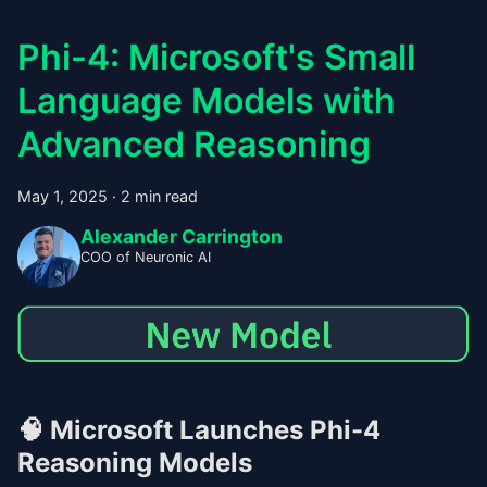
Phi-4: Microsoft's Small
Language Models with
Advanced Reasoning
May 1, 2025
·
2 min read
Alexander Carrington
COO of Neuronic AI
🧠
Microsoft Launches Phi-4
Reasoning Models