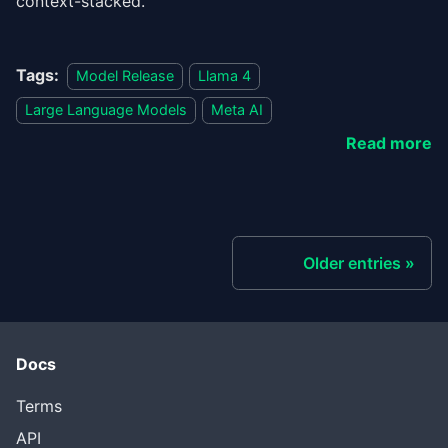
context-stacked.
Tags:
Model Release
Llama 4
Large Language Models
Meta AI
Read more
Older entries
Docs
Terms
API