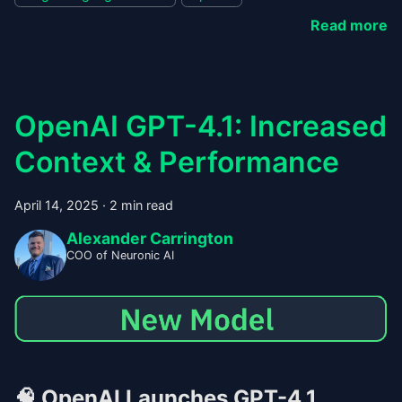
Read more
OpenAI GPT-4.1: Increased
Context & Performance
April 14, 2025
·
2 min read
Alexander Carrington
COO of Neuronic AI
🧠
OpenAI Launches GPT-4.1