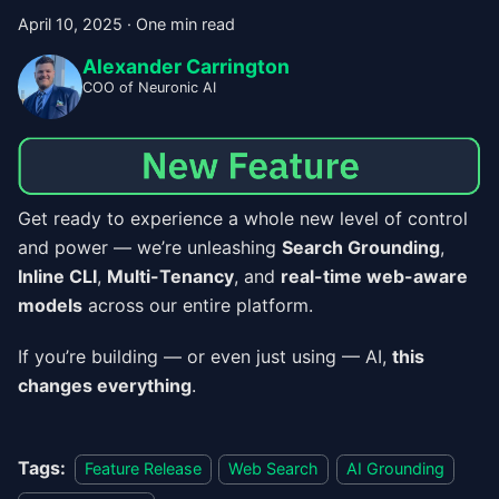
April 10, 2025
·
One min read
Alexander Carrington
COO of Neuronic AI
Get ready to experience a whole new level of control
and power — we’re unleashing
Search Grounding
,
Inline CLI
,
Multi-Tenancy
, and
real-time web-aware
models
across our entire platform.
If you’re building — or even just using — AI,
this
changes everything
.
Tags:
Feature Release
Web Search
AI Grounding