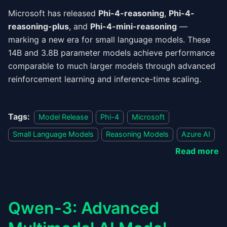
Microsoft has released
Phi-4-reasoning
,
Phi-4-
reasoning-plus
, and
Phi-4-mini-reasoning
—
marking a new era for small language models. These
14B and 3.8B parameter models achieve performance
comparable to much larger models through advanced
reinforcement learning and inference-time scaling.
Tags:
Model Release
Phi-4
Microsoft
Small Language Models
Reasoning Models
Azure AI
Read more
Qwen-3: Advanced