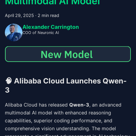
Multimodal AI Model
April 29, 2025
·
2 min read
Alexander Carrington
COO of Neuronic AI
🧠
Alibaba Cloud Launches Qwen-
3
Alibaba Cloud has released
Qwen-3
, an advanced
multimodal AI model with enhanced reasoning
capabilities, superior coding performance, and
comprehensive vision understanding. The model