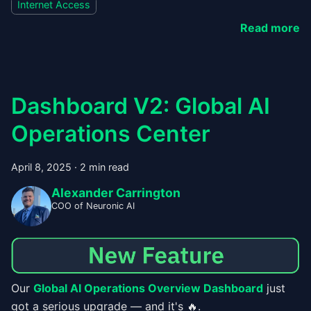
Internet Access
Read more
Dashboard V2: Global AI
Operations Center
April 8, 2025
·
2 min read
Alexander Carrington
COO of Neuronic AI
Our
Global AI Operations Overview Dashboard
just
got a serious upgrade — and it's 🔥.