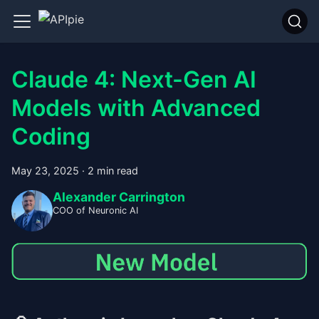
Claude 4: Next-Gen AI
Models with Advanced
Coding
May 23, 2025
·
2 min read
Alexander Carrington
COO of Neuronic AI