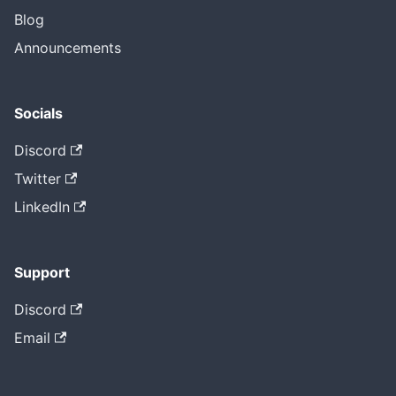
Blog
Announcements
Socials
Discord
Twitter
LinkedIn
Support
Discord
Email