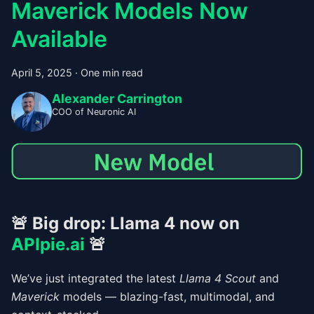
Maverick Models Now
Available
April 5, 2025
·
One min read
Alexander Carrington
COO of Neuronic AI
🚨
Big drop: Llama 4 now on
APIpie.ai
🚨
We’ve just integrated the latest
Llama 4 Scout
and
Maverick
models — blazing-fast, multimodal, and