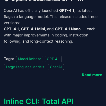
OpenAI has officially launched
GPT-4.1
, its latest
flagship language model. This release includes three
versions:
GPT-4.1
,
GPT-4.1 Mini
, and
GPT-4.1 Nano
— each
with major improvements in coding, instruction
following, and long-context reasoning.
Tags:
Model Release
GPT-4.1
Large Language Models
OpenAI
Read more
Inline CLI: Total API