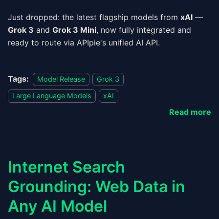
Just dropped: the latest flagship models from
xAI
—
Grok 3
and
Grok 3 Mini
, now fully integrated and
ready to route via APIpie's unified AI API.
Tags:
Model Release
Grok 3
Large Language Models
xAI
Read more
Internet Search
Grounding: Web Data in
Any AI Model