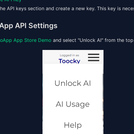
he API keys section and create a new key. This key is nece
App API Settings
oApp App Store Demo
and select "Unlock AI" from the top