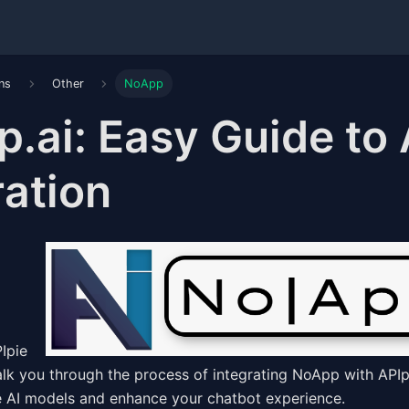
ons
Other
NoApp
.ai: Easy Guide to
ration
alk you through the process of integrating NoApp with APIp
e AI models and enhance your chatbot experience.