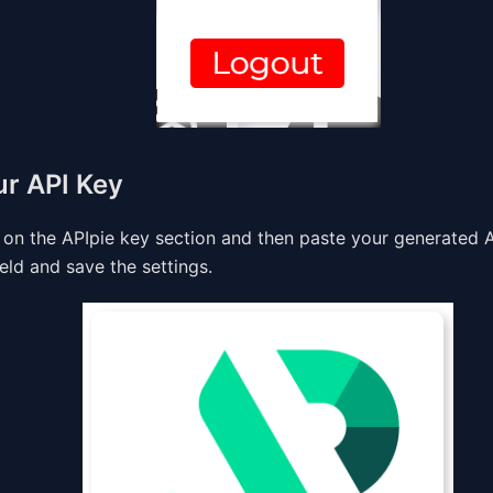
ur API Key
 on the APIpie key section and then paste your generated A
eld and save the settings.