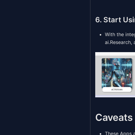
6. Start Us
With the int
ai.Research,
Caveats
These Apps ar