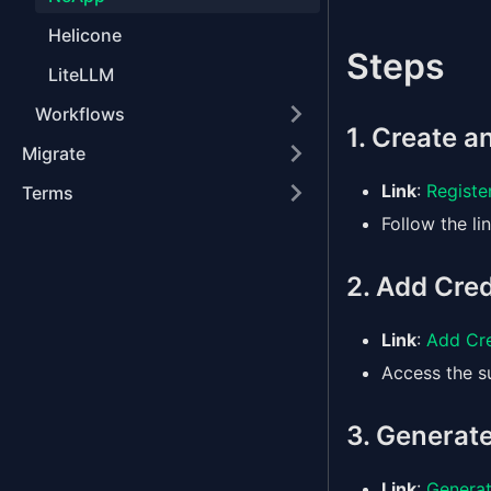
Helicone
Steps
LiteLLM
Workflows
1. Create 
Migrate
Link
:
Registe
Terms
Follow the li
2. Add Cred
Link
:
Add Cre
Access the su
3. Generate
Link
:
Generat