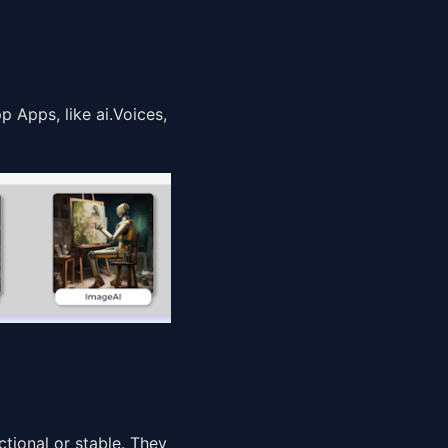
 Apps, like ai.Voices,
ctional or stable. They