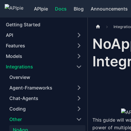
APIpie
Docs
Blog
Announcements
Getting Started
Integrati
API
NoApp
Features
Integ
Models
Integrations
Overview
Agent-Frameworks
Chat-Agents
Coding
Other
This guide will w
power of multipl
NoApp