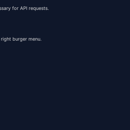
ssary for API requests.
 right burger menu.