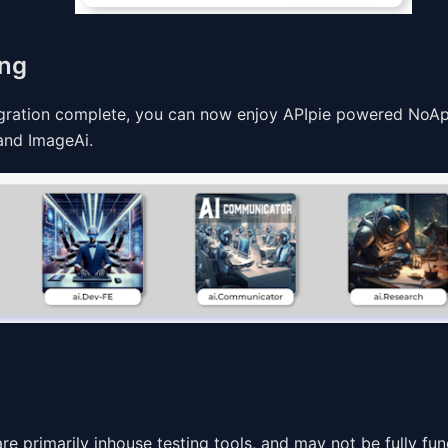
ing
egration complete, you can now enjoy APIpie powered NoApp
 and ImageAi.
e primarily inhouse testing tools, and may not be fully fun