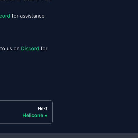
cord
for assistance.
 to us on
Discord
for
Next
Helicone