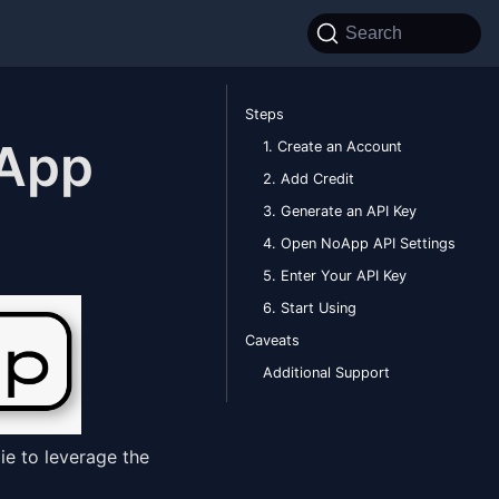
Search
Steps
 App
1. Create an Account
2. Add Credit
3. Generate an API Key
4. Open NoApp API Settings
5. Enter Your API Key
6. Start Using
Caveats
Additional Support
ie to leverage the