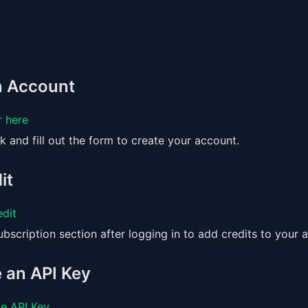
an Account
r here
nk and fill out the form to create your account.
it
dit
bscription section after logging in to add credits to your 
 an API Key
e API Key