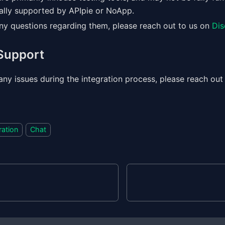
ially supported by APIpie or NoApp.
any questions regarding them, please reach out to us on
Dis
 Support
any issues during the integration process, please reach out
ration
Chat