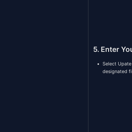
5. Enter Yo
Select Upate
designated fi