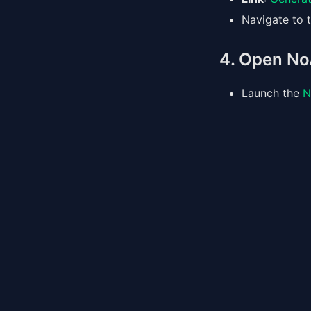
Navigate to t
4. Open No
Launch the
N