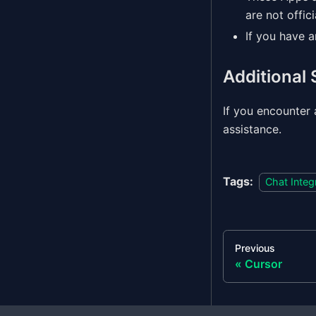
are not offic
If you have 
Additional
If you encounter 
assistance.
Tags:
Chat Integ
Previous
Cursor