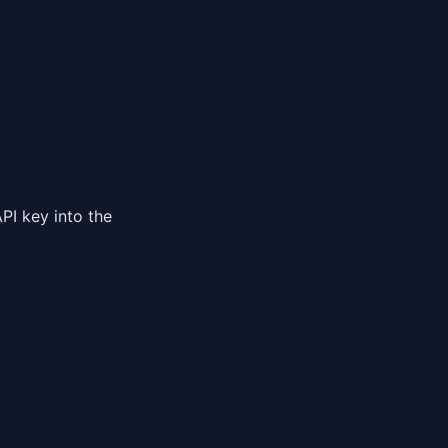
PI key into the