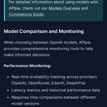
For detailed information about using models with
APIpie, check out our
Models Overview
and
Completions Guide
.
Model Comparison and Monitoring
When choosing between OpenAI models, APIpie
provides comprehensive monitoring tools to help
make informed decisions:
Performance Monitoring:
Real-time availability tracking across providers
(OpenAI, OpenRouter, EdenAI, DeepInfra)
Latency metrics and historical performance data
Response time comparisons between different
model versions