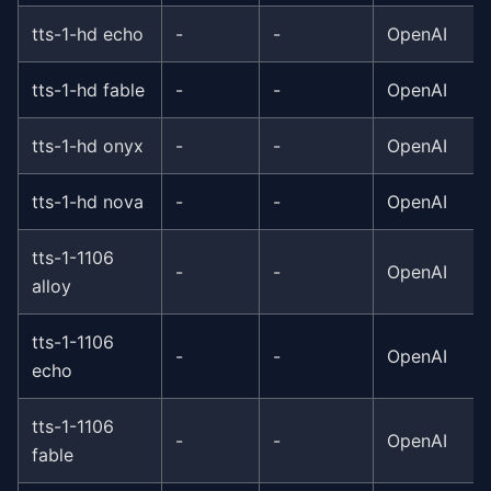
tts-1-hd echo
-
-
OpenAI
tts-1-hd fable
-
-
OpenAI
tts-1-hd onyx
-
-
OpenAI
tts-1-hd nova
-
-
OpenAI
tts-1-1106
-
-
OpenAI
alloy
tts-1-1106
-
-
OpenAI
echo
tts-1-1106
-
-
OpenAI
fable