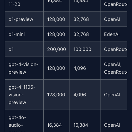
16,384
16,384
11-20
OpenRouter
o1-preview
128,000
32,768
OpenAI
o1-mini
128,000
32,768
EdenAI
o1
200,000
100,000
OpenRouter
gpt-4-vision-
OpenAI,
128,000
4,096
preview
OpenRouter
gpt-4-1106-
vision-
128,000
4,096
OpenAI
preview
gpt-4o-
audio-
16,384
16,384
OpenAI