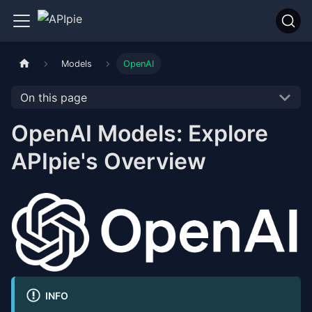
Models
OpenAI
On this page
OpenAI Models: Explore
APIpie's Overview
INFO