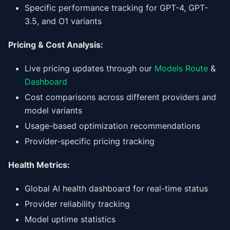
Specific performance tracking for GPT-4, GPT-
3.5, and O1 variants
Pricing & Cost Analysis:
Live pricing updates through our
Models Route
&
Dashboard
Cost comparisons across different providers and
model variants
Usage-based optimization recommendations
Provider-specific pricing tracking
Health Metrics:
Global AI health dashboard for real-time status
Provider reliability tracking
Model uptime statistics