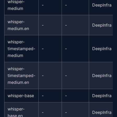
whisper-
-
-
DeepInfra
medium
whisper-
-
-
DeepInfra
medium.en
whisper-
timestamped-
-
-
DeepInfra
medium
whisper-
timestamped-
-
-
DeepInfra
medium.en
whisper-base
-
-
DeepInfra
whisper-
-
-
DeepInfra
base.en