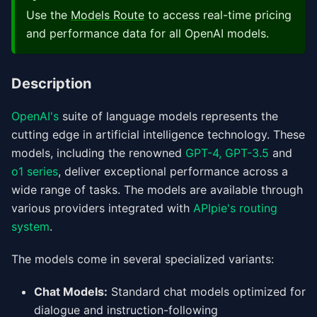
Use the
Models Route
to access real-time pricing
and performance data for all OpenAI models.
Description
OpenAI's
suite of language models represents the
cutting edge in artificial intelligence technology. These
models, including the renowned
GPT-4,
GPT-3.5
and
o1 series
, deliver exceptional performance across a
wide range of tasks. The models are available through
various providers integrated with
APIpie's routing
system
.
The models come in several specialized variants:
Chat Models:
Standard chat models optimized for
dialogue and instruction-following