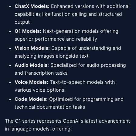
ChatX Models:
Enhanced versions with additional
capabilities like function calling and structured
output
O1 Models:
Next-generation models offering
superior performance and reliability
Vision Models:
Capable of understanding and
analyzing images alongside text
Audio Models:
Specialized for audio processing
and transcription tasks
Voice Models:
Text-to-speech models with
various voice options
Code Models:
Optimized for programming and
technical documentation tasks
The O1 series represents OpenAI's latest advancement
in language models, offering: