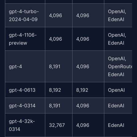
gpt-4-turbo-
OpenAI,
4,096
4,096
2024-04-09
EdenAI
gpt-4-1106-
OpenAI,
4,096
4,096
preview
EdenAI
OpenAI,
gpt-4
8,191
4,096
OpenRouter,
EdenAI
gpt-4-0613
8,192
8,192
OpenAI
gpt-4-0314
8,191
4,096
EdenAI
gpt-4-32k-
32,767
4,096
EdenAI
0314