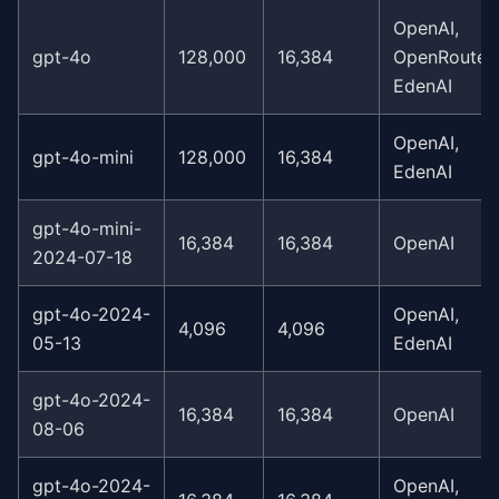
OpenAI,
gpt-4o
128,000
16,384
OpenRouter,
EdenAI
OpenAI,
gpt-4o-mini
128,000
16,384
EdenAI
gpt-4o-mini-
16,384
16,384
OpenAI
2024-07-18
gpt-4o-2024-
OpenAI,
4,096
4,096
05-13
EdenAI
gpt-4o-2024-
16,384
16,384
OpenAI
08-06
gpt-4o-2024-
OpenAI,