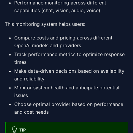
Performance monitoring across different
capabilities (chat, vision, audio, voice)
This monitoring system helps users:
Compare costs and pricing across different
OpenAI models and providers
Track performance metrics to optimize response
times
Make data-driven decisions based on availability
and reliability
Monitor system health and anticipate potential
issues
Choose optimal provider based on performance
and cost needs
TIP