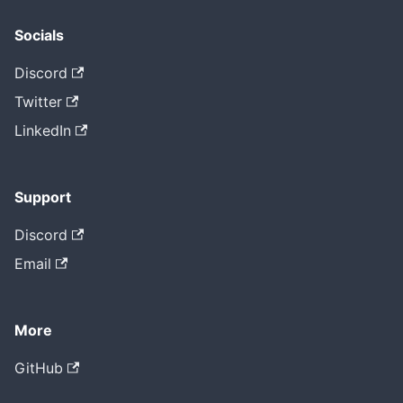
Socials
Discord
Twitter
LinkedIn
Support
Discord
Email
More
GitHub