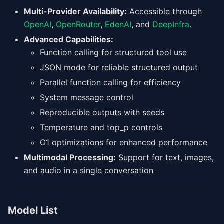
Multi-Provider Availability:
Accessible through
OpenAI
,
OpenRouter
,
EdenAI
, and
DeepInfra
.
Advanced Capabilities:
Function calling for structured tool use
JSON mode for reliable structured output
Parallel function calling for efficiency
System message control
Reproducible outputs with seeds
Temperature and top_p controls
O1 optimizations for enhanced performance
Multimodal Processing:
Support for text, images,
and audio in a single conversation
Model List