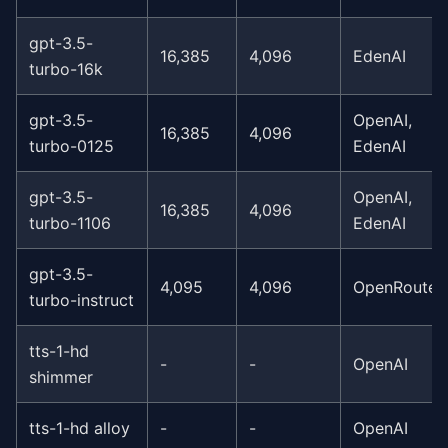
gpt-3.5-
16,385
4,096
EdenAI
turbo-16k
gpt-3.5-
OpenAI,
16,385
4,096
turbo-0125
EdenAI
gpt-3.5-
OpenAI,
16,385
4,096
turbo-1106
EdenAI
gpt-3.5-
4,095
4,096
OpenRouter
turbo-instruct
tts-1-hd
-
-
OpenAI
shimmer
tts-1-hd alloy
-
-
OpenAI