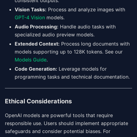
consistent outputs.
Vision Tasks:
Process and analyze images with
GPT-4 Vision
models.
Audio Processing:
Handle audio tasks with
specialized audio preview models.
Extended Context:
Process long documents with
models supporting up to 128K tokens. See our
Models Guide
.
Code Generation:
Leverage models for
programming tasks and technical documentation.
Ethical Considerations
OpenAI models are powerful tools that require
responsible use. Users should implement appropriate
safeguards and consider potential biases. For