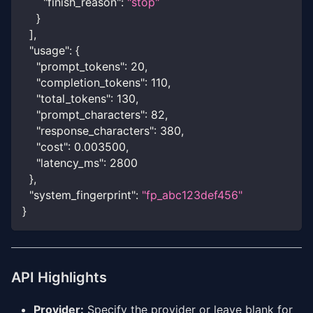
"finish_reason"
:
"stop"
}
]
,
"usage"
:
{
"prompt_tokens"
:
20
,
"completion_tokens"
:
110
,
"total_tokens"
:
130
,
"prompt_characters"
:
82
,
"response_characters"
:
380
,
"cost"
:
0.003500
,
"latency_ms"
:
2800
}
,
"system_fingerprint"
:
"fp_abc123def456"
}
API Highlights
Provider:
Specify the provider or leave blank for