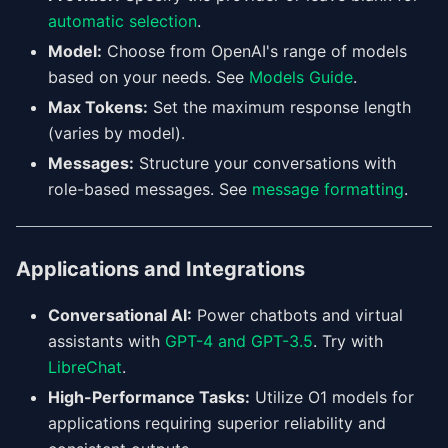
automatic selection
.
Model:
Choose from OpenAI's range of models
based on your needs. See
Models Guide
.
Max Tokens:
Set the maximum response length
(varies by model).
Messages:
Structure your conversations with
role-based messages. See
message formatting
.
Applications and Integrations
Conversational AI:
Power chatbots and virtual
assistants with
GPT-4 and GPT-3.5
. Try with
LibreChat
.
High-Performance Tasks:
Utilize O1 models for
applications requiring superior reliability and