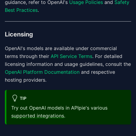
guidance, refer to OpenAI's
Usage Policies
and
Safety
Best Practices
.
Licensing
OpenAI's models are available under commercial
terms through their
API Service Terms
. For detailed
licensing information and usage guidelines, consult the
OpenAI Platform Documentation
and respective
hosting providers.
TIP
Try out OpenAI models in APIpie's various
supported integrations
.