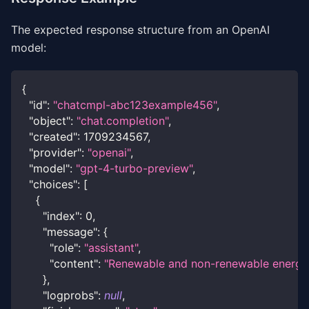
The expected response structure from an OpenAI
model:
{
"id"
:
"chatcmpl-abc123example456"
,
"object"
:
"chat.completion"
,
"created"
:
1709234567
,
"provider"
:
"openai"
,
"model"
:
"gpt-4-turbo-preview"
,
"choices"
:
[
{
"index"
:
0
,
"message"
:
{
"role"
:
"assistant"
,
"content"
:
"Renewable and non-renewable energy so
}
,
"logprobs"
:
null
,