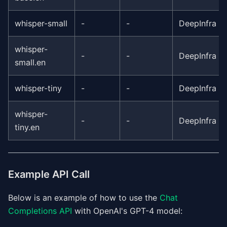
whisper-small
-
-
DeepInfra
whisper-
-
-
DeepInfra
small.en
whisper-tiny
-
-
DeepInfra
whisper-
-
-
DeepInfra
tiny.en
Example API Call
Below is an example of how to use the
Chat
Completions API
with OpenAI's GPT-4 model: