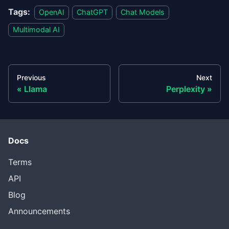
Tags:
OpenAI
ChatGPT
Chat Models
Multimodal AI
Previous
Next
Llama
Perplexity
Docs
Terms
API
Blog
Announcements