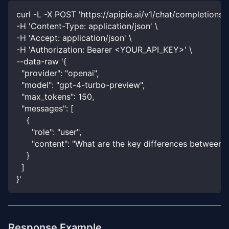
curl -L -X POST 'https://apipie.ai/v1/chat/completions' 
-H 'Content-Type: application/json' \
-H 'Accept: application/json' \
-H 'Authorization: Bearer <YOUR_API_KEY>' \
--data-raw '{
  "provider": "openai",
  "model": "gpt-4-turbo-preview",
  "max_tokens": 150,
  "messages": [
    {
      "role": "user",
      "content": "What are the key differences betwee
    }
  ]
}'
Response Example