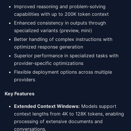
Improved reasoning and problem-solving
capabilities with up to 200K token context
Enhanced consistency in outputs through
specialized variants (preview, mini)
Better handling of complex instructions with
optimized response generation
Superior performance in specialized tasks with
provider-specific optimizations
Flexible deployment options across multiple
providers
Key Features
Extended Context Windows:
Models support
context lengths from 4K to 128K tokens, enabling
processing of extensive documents and
conversations.