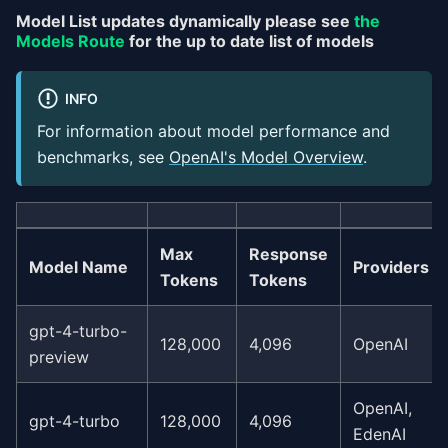
Model List updates dynamically please see
the
Models Route
for the up to date list of models
INFO
For information about model performance and
benchmarks, see
OpenAI's Model Overview
.
Max
Response
Model Name
Providers
Tokens
Tokens
gpt-4-turbo-
128,000
4,096
OpenAI
preview
OpenAI,
gpt-4-turbo
128,000
4,096
EdenAI