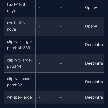
tts-1-1106
-
-
OpenAI
onyx
tts-1-1106
-
-
OpenAI
nova
clip-vit-large-
-
-
DeepInfra
patch14-336
clip-vit-large-
-
-
DeepInfra
patch14
clip-vit-base-
-
-
DeepInfra
patch32
whisper-large
-
-
DeepInfra