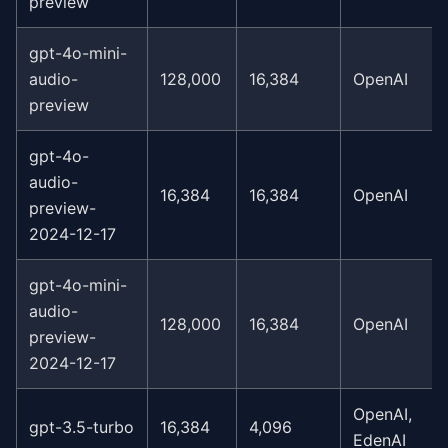
preview
gpt-4o-mini-
audio-
128,000
16,384
OpenAI
preview
gpt-4o-
audio-
16,384
16,384
OpenAI
preview-
2024-12-17
gpt-4o-mini-
audio-
128,000
16,384
OpenAI
preview-
2024-12-17
OpenAI,
gpt-3.5-turbo
16,384
4,096
EdenAI