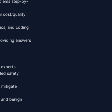
blems step-by-
l cost/quality
ics, and coding
roviding answers
y experts
led safety
d mitigate
l and benign