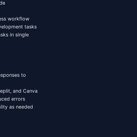
ode
less workflow
velopment tasks
sks in single
esponses to
Replit, and Canva
uced errors
lity as needed