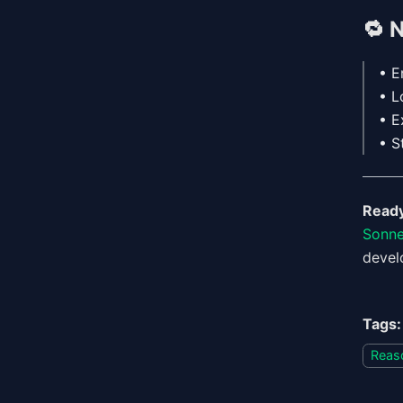
🔁
N
• E
• L
• E
• S
Ready
Sonne
devel
Tags:
Reas