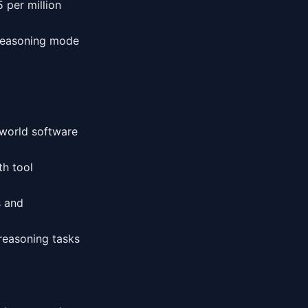
5 per million
 reasoning mode
-world software
th tool
s and
reasoning tasks