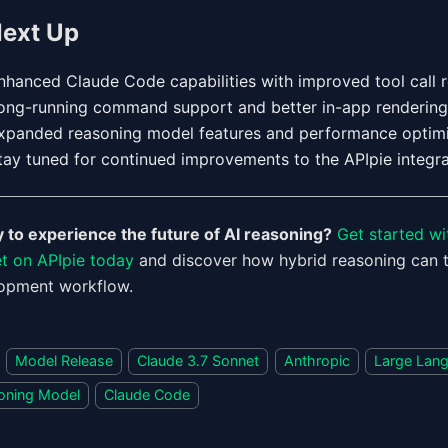
ext Up
nhanced Claude Code capabilities with improved tool call re
ong-running command support and better in-app rendering
xpanded reasoning model features and performance optimi
tay tuned for continued improvements to the APIpie integra
 to experience the future of AI reasoning?
Get started wi
t on APIpie today
and discover how hybrid reasoning can 
opment workflow.
Model Release
Claude 3.7 Sonnet
Anthropic
Large Lan
oning Model
Claude Code