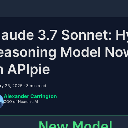
laude 3.7 Sonnet: H
easoning Model Now
n APIpie
ry 25, 2025
·
3 min read
Alexander Carrington
COO of Neuronic AI