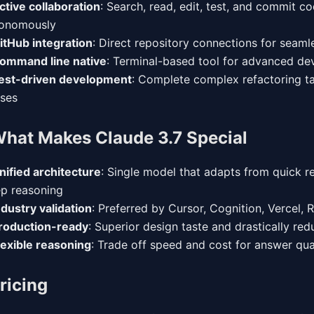
ctive collaboration
: Search, read, edit, test, and commit c
onomously
itHub integration
: Direct repository connections for seam
ommand line native
: Terminal-based tool for advanced de
est-driven development
: Complete complex refactoring ta
ses
hat Makes Claude 3.7 Special
nified architecture
: Single model that adapts from quick r
p reasoning
ndustry validation
: Preferred by Cursor, Cognition, Vercel, 
roduction-ready
: Superior design taste and drastically red
lexible reasoning
: Trade off speed and cost for answer qua
ricing