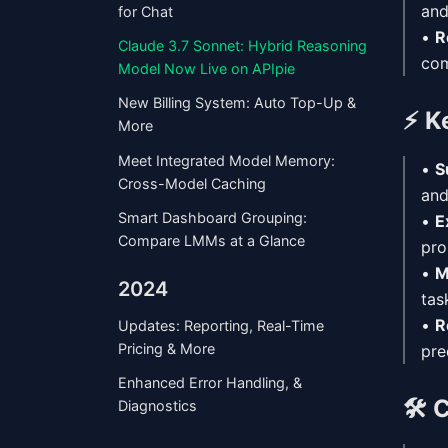
an
for Chat
•
R
Claude 3.7 Sonnet: Hybrid Reasoning
com
Model Now Live on APIpie
New Billing System: Auto Top-Up &
⚡
K
More
Meet Integrated Model Memory:
•
S
Cross-Model Caching
and
Smart Dashboard Grouping:
•
E
Compare LMMs at a Glance
pro
•
M
2024
tas
•
R
Updates: Reporting, Real-Time
Pricing & More
pre
Enhanced Error Handling, &
🛠️
C
Diagnostics