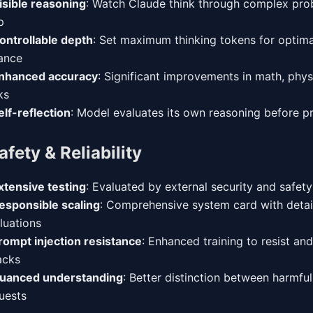
isible reasoning
: Watch Claude think through complex pro
p
ontrollable depth
: Set maximum thinking tokens for optima
ance
nhanced accuracy
: Significant improvements in math, phys
ks
elf-reflection
: Model evaluates its own reasoning before p
afety & Reliability
xtensive testing
: Evaluated by external security and safet
esponsible scaling
: Comprehensive system card with detai
luations
rompt injection resistance
: Enhanced training to resist an
acks
uanced understanding
: Better distinction between harmfu
uests