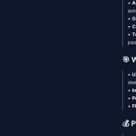
•
A
aut
•
G
•
C
•
T
pas
🎯
W
•
U
dee
•
I
•
P
•
F
💰
P