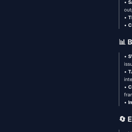
•
S
out
•
T
•
C
📊
B
•
S
iss
•
T
int
•
C
fra
•
I
🔄
E