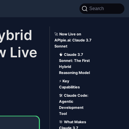
Search
ybrid
🚀
Now Live on
APIpie.ai: Claude 3.7
 Live
Sonnet
🧠
Claude 3.7
Sonnet: The First
Hybrid
Reasoning Model
⚡
Key
Capabilities
🛠️
Claude Code:
Agentic
Development
Tool
🎯
What Makes
Claude 3.7