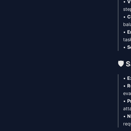
•
V
ste
•
C
bal
•
E
tas
•
S
🛡️
S
•
E
•
R
eva
•
P
att
•
N
req