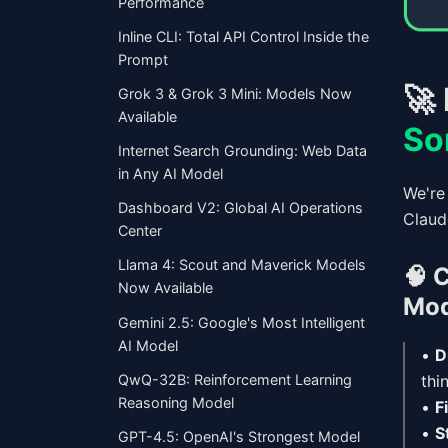
Performance
Inline CLI: Total API Control Inside the
Prompt
🚀
Grok 3 & Grok 3 Mini: Models Now
Available
So
Internet Search Grounding: Web Data
in Any AI Model
We're
Dashboard V2: Global AI Operations
Claud
Center
Llama 4: Scout and Maverick Models
🧠
C
Now Available
Mod
Gemini 2.5: Google's Most Intelligent
AI Model
•
D
QwQ-32B: Reinforcement Learning
thi
Reasoning Model
•
F
•
S
GPT-4.5: OpenAI's Strongest Model