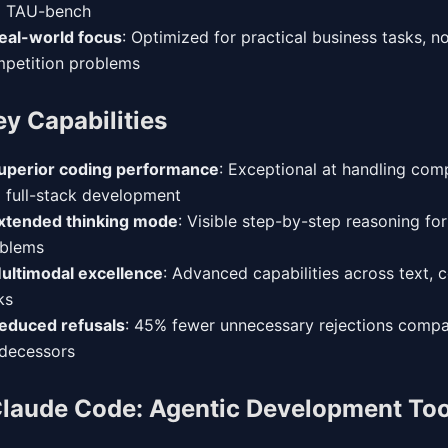
d TAU-bench
eal-world focus
: Optimized for practical business tasks, no
petition problems
ey Capabilities
uperior coding performance
: Exceptional at handling co
 full-stack development
xtended thinking mode
: Visible step-by-step reasoning fo
blems
ultimodal excellence
: Advanced capabilities across text, 
ks
educed refusals
: 45% fewer unnecessary rejections compa
decessors
laude Code: Agentic Development Too