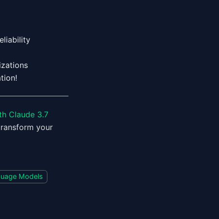
liability
zations
tion!
th Claude 3.7
transform your
guage Models