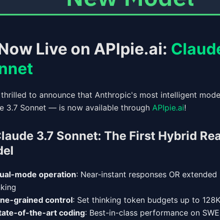
Now Live on APIpie.ai:
Claude
nnet
 thrilled to announce that Anthropic's most intelligent mod
e 3.7 Sonnet — is now available through
APIpie.ai
!
laude 3.7 Sonnet: The First Hybrid Re
el
ual-mode operation
: Near-instant responses OR extended
nking
ine-grained control
: Set thinking token budgets up to 128K
tate-of-the-art coding
: Best-in-class performance on SWE