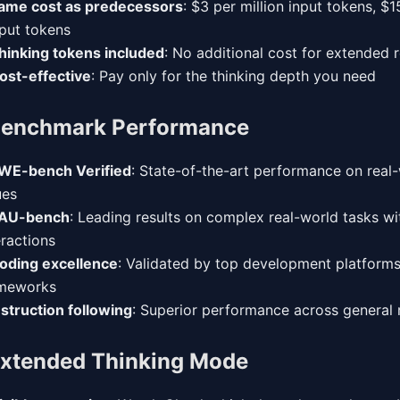
ame cost as predecessors
: $3 per million input tokens, $1
put tokens
hinking tokens included
: No additional cost for extended
ost-effective
: Pay only for the thinking depth you need
enchmark Performance
WE-bench Verified
: State-of-the-art performance on real
ues
AU-bench
: Leading results on complex real-world tasks wi
eractions
oding excellence
: Validated by top development platform
meworks
nstruction following
: Superior performance across general 
xtended Thinking Mode