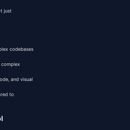
t just
mplex codebases
r complex
code, and visual
red to
l