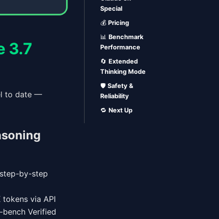
Special
💰
Pricing
📊
Benchmark
 3.7
Performance
🔄
Extended
Thinking Mode
🛡️
Safety &
el to date —
Reliability
🔁
Next Up
asoning
 step-by-step
 tokens via API
-bench Verified