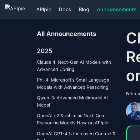
APIpie
Docs
Blog
Announcements
C
All Announcements
2025
R
Claude 4: Next-Gen AI Models with
o
Advanced Coding
Phi-4: Microsoft's Small Language
Models with Advanced Reasoning
Februa
Qwen-3: Advanced Multimodal AI
Model
OpenAI o3 & o4-mini: Next-Gen
Reasoning Models Now on APIpie
OpenAI GPT-4.1: Increased Context &