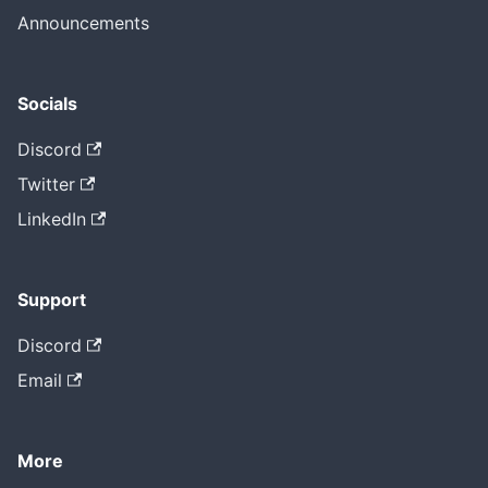
Announcements
Socials
Discord
Twitter
LinkedIn
Support
Discord
Email
More