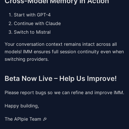
Cross-Model Memory in Action
Start with GPT-4
Continue with Claude
Switch to Mistral
Your conversation context remains intact across all
models! IMM ensures full session continuity even when
switching providers.
Beta Now Live – Help Us Improve!
Please report bugs so we can refine and improve IMM.
Happy building,
The APIpie Team 🎉