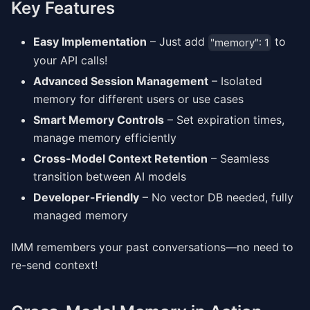
Key Features
Easy Implementation
– Just add
to
"memory": 1
your API calls!
Advanced Session Management
– Isolated
memory for different users or use cases
Smart Memory Controls
– Set expiration times,
manage memory efficiently
Cross-Model Context Retention
– Seamless
transition between AI models
Developer-Friendly
– No vector DB needed, fully
managed memory
IMM remembers your past conversations—no need to
re-send context!