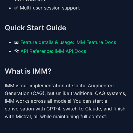
✅ Multi-user session support
Quick Start Guide
📖
Feature details & usage: IMM Feature Docs
🛠️
API Reference: IMM API Docs
What is IMM?
IMM is our implementation of Cache Augmented
Generation (CAG), but unlike traditional CAG systems,
IMM works across all models! You can start a
conversation with GPT-4, switch to Claude, and finish
with Mistral, all while maintaining full context.