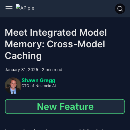
Meet Integrated Model
Memory: Cross-Model
Caching
January 31, 2025
·
2 min read
Shawn Gregg
CTO of Neuronic AI