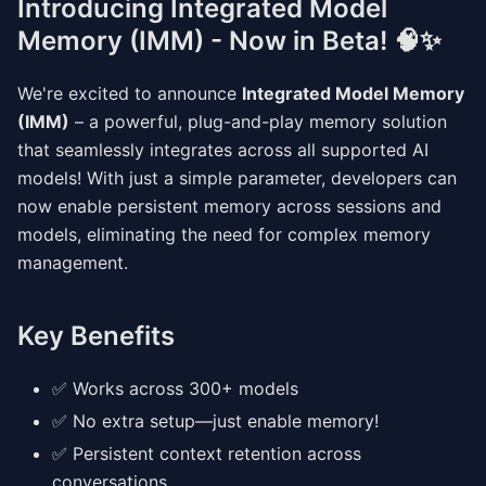
Introducing Integrated Model
Memory (IMM) - Now in Beta! 🧠✨
We're excited to announce
Integrated Model Memory
(IMM)
– a powerful, plug-and-play memory solution
that seamlessly integrates across all supported AI
models! With just a simple parameter, developers can
now enable persistent memory across sessions and
models, eliminating the need for complex memory
management.
Key Benefits
✅ Works across 300+ models
✅ No extra setup—just enable memory!
✅ Persistent context retention across
conversations