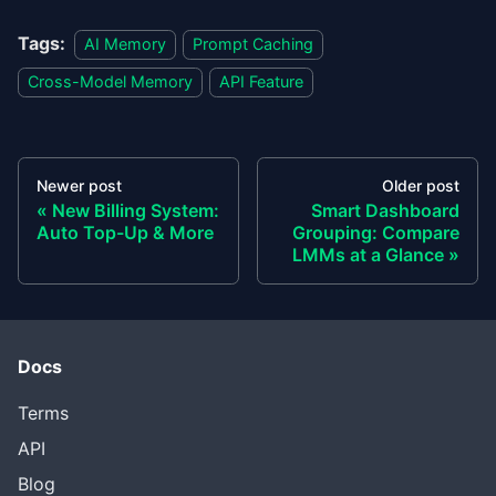
Tags:
AI Memory
Prompt Caching
Cross-Model Memory
API Feature
Newer post
Older post
New Billing System:
Smart Dashboard
Auto Top-Up & More
Grouping: Compare
LMMs at a Glance
Docs
Terms
API
Blog